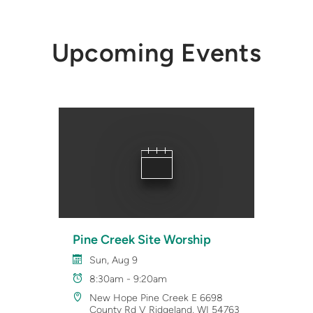
Upcoming Events
Pine Creek Site Worship
Sun, Aug 9
8:30am - 9:20am
New Hope Pine Creek E 6698
County Rd V Ridgeland, WI 54763