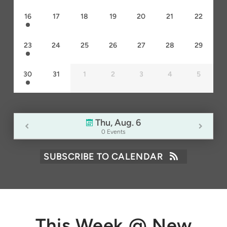
16
17
18
19
20
21
22
23
24
25
26
27
28
29
30
31
1
2
3
4
5
Thu, Aug. 6
0 Events
SUBSCRIBE TO CALENDAR
This Week @ New