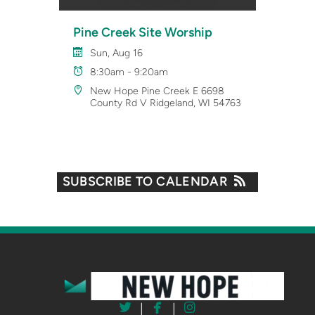
Pine Creek Site Worship
Sun, Aug 16
8:30am - 9:20am
New Hope Pine Creek E 6698
County Rd V Ridgeland, WI 54763
SUBSCRIBE TO CALENDAR



twitter
facebook
instagram
|
|