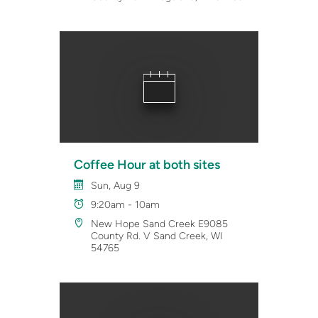
Coffee Hour at both sites
Sun, Aug 9
9:20am - 10am
New Hope Sand Creek E9085
County Rd. V Sand Creek, WI
54765