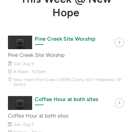
Hope
Pine Creek Site Worship
Pine Creek Site Worship
Sun, Aug 9
8:30am - 9:20am
New Hope Pine Creek E 6698 County Rd V Ridgeland, WI
54763
Coffee Hour at both sites
Coffee Hour at both sites
Sun, Aug 9