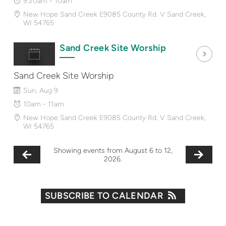
9:20am - 10am
New Hope Sand Creek E9085 County Rd. V Sand Creek,
WI 54765
Sand Creek Site Worship
Sand Creek Site Worship
Sun, Aug 9
10am - 11am
New Hope Sand Creek E9085 County Rd. V Sand Creek,
WI 54765
Showing events from August 6 to 12,
2026.
SUBSCRIBE TO CALENDAR