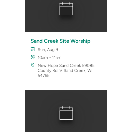
Sand Creek Site Worship
Sun, Aug 9
10am - 11am
New Hope Sand Creek E9085
County Rd. V Sand Creek, WI
54765