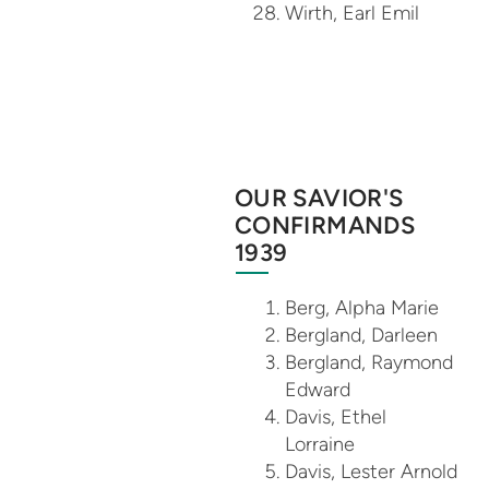
Wirth, Earl Emil
OUR SAVIOR'S
CONFIRMANDS
1939
Berg, Alpha Marie
Bergland, Darleen
Bergland, Raymond
Edward
Davis, Ethel
Lorraine
Davis, Lester Arnold