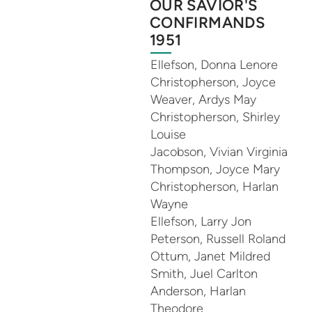
OUR SAVIOR'S
CONFIRMANDS
1951
Ellefson, Donna Lenore
Christopherson, Joyce
Weaver, Ardys May
Christopherson, Shirley
Louise
Jacobson, Vivian Virginia
Thompson, Joyce Mary
Christopherson, Harlan
Wayne
Ellefson, Larry Jon
Peterson, Russell Roland
Ottum, Janet Mildred
Smith, Juel Carlton
Anderson, Harlan
Theodore