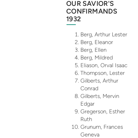
OUR SAVIOR'S
CONFIRMANDS
1932
Berg, Arthur Lester
Berg, Eleanor
Berg, Ellen
Berg, Mildred
Eliason, Orval Isaac
Thompson, Lester
Gilberts, Arthur
Conrad
Gilberts, Mervin
Edgar
Gregerson, Esther
Ruth
Grunum, Frances
Geneva