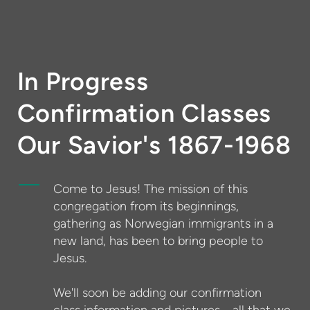
In Progress
Confirmation Classes
Our Savior's 1867-1968
Come to Jesus! The mission of this
congregation from its beginnings,
gathering as Norwegian immigrants in a
new land, has been to bring people to
Jesus.
We'll soon be adding our confirmation