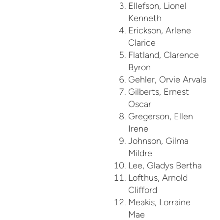
Ellefson, Lionel
Kenneth
Erickson, Arlene
Clarice
Flatland, Clarence
Byron
Gehler, Orvie Arvala
Gilberts, Ernest
Oscar
Gregerson, Ellen
Irene
Johnson, Gilma
Mildre
Lee, Gladys Bertha
Lofthus, Arnold
Clifford
Meakis, Lorraine
Mae