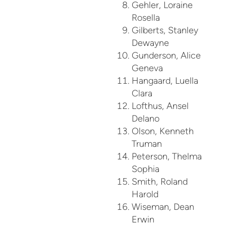
Gehler, Loraine
Rosella
Gilberts, Stanley
Dewayne
Gunderson, Alice
Geneva
Hangaard, Luella
Clara
Lofthus, Ansel
Delano
Olson, Kenneth
Truman
Peterson, Thelma
Sophia
Smith, Roland
Harold
Wiseman, Dean
Erwin