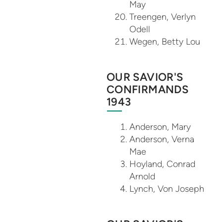
May
Treengen, Verlyn
Odell
Wegen, Betty Lou
OUR SAVIOR'S
CONFIRMANDS
1943
Anderson, Mary
Anderson, Verna
Mae
Hoyland, Conrad
Arnold
Lynch, Von Joseph