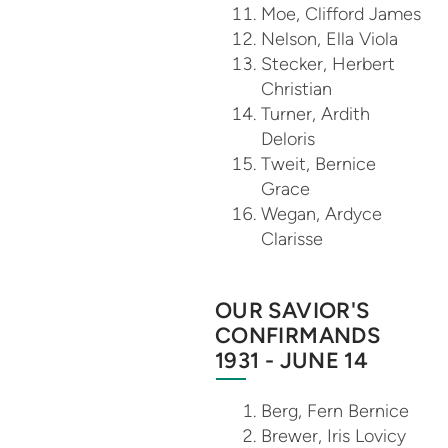
Moe, Clifford James
Nelson, Ella Viola
Stecker, Herbert
Christian
Turner, Ardith
Deloris
Tweit, Bernice
Grace
Wegan, Ardyce
Clarisse
OUR SAVIOR'S
CONFIRMANDS
1931 - JUNE 14
Berg, Fern Bernice
Brewer, Iris Lovicy