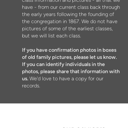
class information and pictures - all that we
have - from our current class back through
the early years following the founding of
the congregation in 1867. We do not have
pictures of some of the earliest classes,
but we will list each class.
If you have confirmation photos in boxes
of old family pictures, please let us know.
If you can identify individuals in the
photos, please share that information with
us.
We'd love to have a copy for our
records.