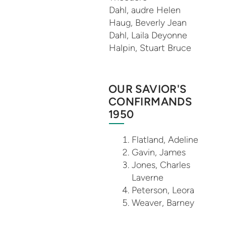
Dahl, audre Helen
Haug, Beverly Jean
Dahl, Laila Deyonne
Halpin, Stuart Bruce
OUR SAVIOR'S
CONFIRMANDS
1950
Flatland, Adeline
Gavin, James
Jones, Charles
Laverne
Peterson, Leora
Weaver, Barney