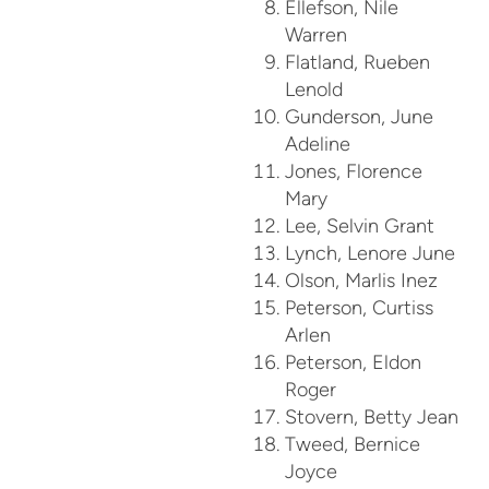
Ellefson, Nile
Warren
Flatland, Rueben
Lenold
Gunderson, June
Adeline
Jones, Florence
Mary
Lee, Selvin Grant
Lynch, Lenore June
Olson, Marlis Inez
Peterson, Curtiss
Arlen
Peterson, Eldon
Roger
Stovern, Betty Jean
Tweed, Bernice
Joyce