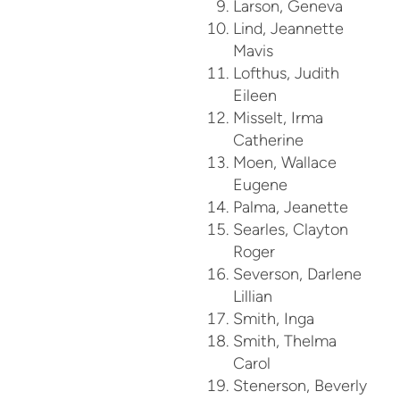
Larson, Geneva
Lind, Jeannette
Mavis
Lofthus, Judith
Eileen
Misselt, Irma
Catherine
Moen, Wallace
Eugene
Palma, Jeanette
Searles, Clayton
Roger
Severson, Darlene
Lillian
Smith, Inga
Smith, Thelma
Carol
Stenerson, Beverly