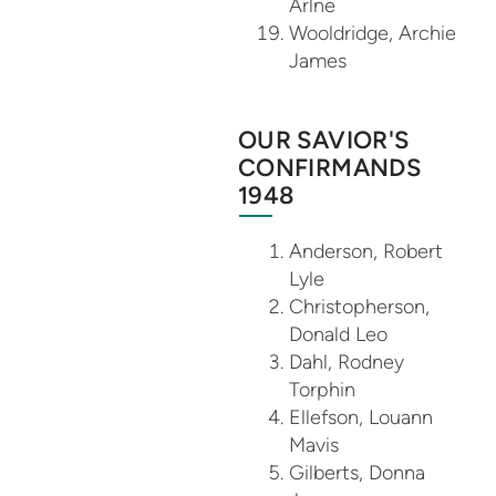
Arlne
Wooldridge, Archie
James
OUR SAVIOR'S
CONFIRMANDS
1948
Anderson, Robert
Lyle
Christopherson,
Donald Leo
Dahl, Rodney
Torphin
Ellefson, Louann
Mavis
Gilberts, Donna