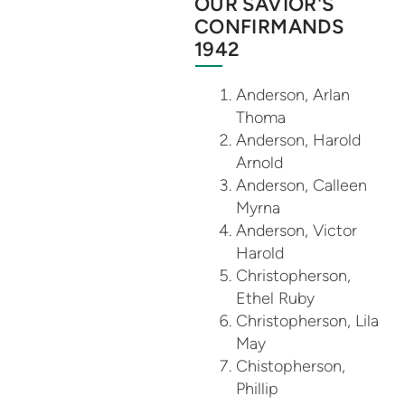
OUR SAVIOR'S
CONFIRMANDS
1942
Anderson, Arlan
Thoma
Anderson, Harold
Arnold
Anderson, Calleen
Myrna
Anderson, Victor
Harold
Christopherson,
Ethel Ruby
Christopherson, Lila
May
Chistopherson,
Phillip