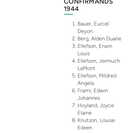
CONFIRMANDS
1944
Bauer, Eurcel
Deyon
Berg, Alden Duane
Ellefson, Erwin
Louis
Ellefson, Jermuch
LaMont
Ellefson, Mildred
Angela
Frami, Edwin
Johannes
Hoyland, Joyce
Elaine
Knutson, Louise
Eileen