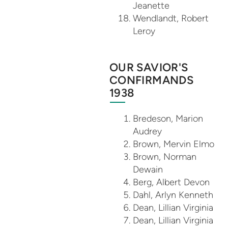
Jeanette
Wendlandt, Robert
Leroy
OUR SAVIOR'S
CONFIRMANDS
1938
Bredeson, Marion
Audrey
Brown, Mervin Elmo
Brown, Norman
Dewain
Berg, Albert Devon
Dahl, Arlyn Kenneth
Dean, Lillian Virginia
Dean, Lillian Virginia