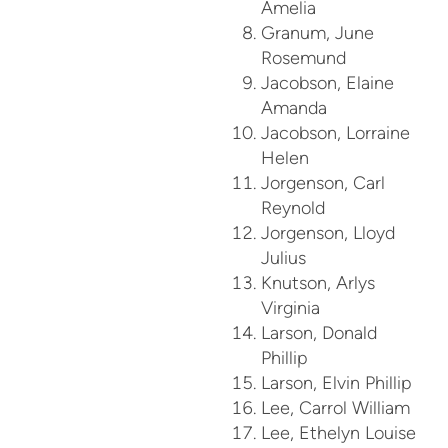
Amelia
Granum, June
Rosemund
Jacobson, Elaine
Amanda
Jacobson, Lorraine
Helen
Jorgenson, Carl
Reynold
Jorgenson, Lloyd
Julius
Knutson, Arlys
Virginia
Larson, Donald
Phillip
Larson, Elvin Phillip
Lee, Carrol William
Lee, Ethelyn Louise