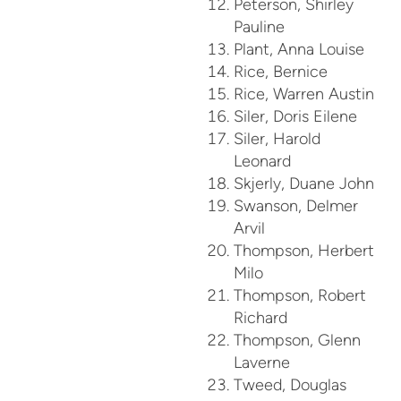
Peterson, Shirley
Pauline
Plant, Anna Louise
Rice, Bernice
Rice, Warren Austin
Siler, Doris Eilene
Siler, Harold
Leonard
Skjerly, Duane John
Swanson, Delmer
Arvil
Thompson, Herbert
Milo
Thompson, Robert
Richard
Thompson, Glenn
Laverne
Tweed, Douglas