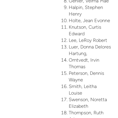
Gehler, Velma Mae
Halpin, Stephen
Henry
Holte, Jean Evonne
Knutson, Curtis
Edward
Lee, LeRoy Robert
Luer, Donna Delores
Hartung,
Omtvedt, Irvin
Thomas
Peterson, Dennis
Wayne
Smith, Leitha
Louise
Swenson, Noretta
Elizabeth
Thompson, Ruth