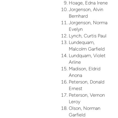
Hoage, Edna Irene
Jorgenson, Alvin
Bernhard
Jorgenson, Norma
Evelyn
Lynch, Curtis Paul
Lundequam,
Malcolm Garfield
Lundquam, Violet
Arline
Madison, Eldrid
Anona
Peterson, Donald
Ernest
Peterson, Vernon
Leroy
Olson, Norman
Garfield