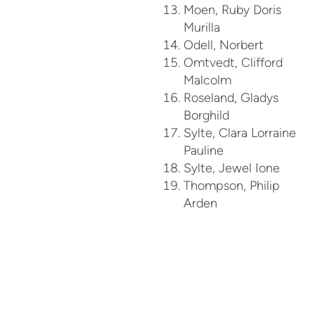
Moen, Ruby Doris
Murilla
Odell, Norbert
Omtvedt, Clifford
Malcolm
Roseland, Gladys
Borghild
Sylte, Clara Lorraine
Pauline
Sylte, Jewel Ione
Thompson, Philip
Arden