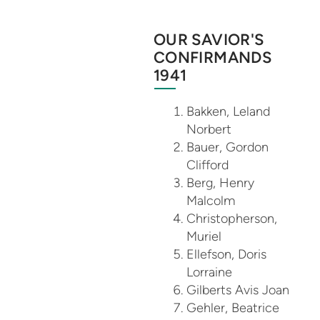
OUR SAVIOR'S
CONFIRMANDS
1941
Bakken, Leland
Norbert
Bauer, Gordon
Clifford
Berg, Henry
Malcolm
Christopherson,
Muriel
Ellefson, Doris
Lorraine
Gilberts Avis Joan
Gehler, Beatrice