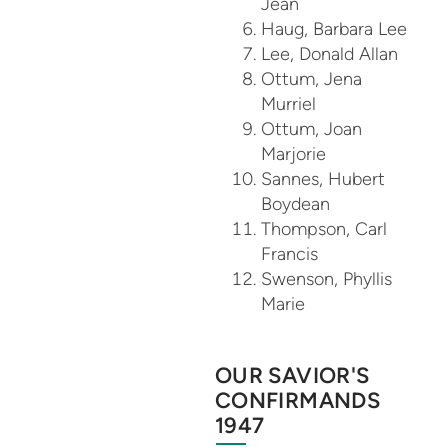
Jean
Haug, Barbara Lee
Lee, Donald Allan
Ottum, Jena
Murriel
Ottum, Joan
Marjorie
Sannes, Hubert
Boydean
Thompson, Carl
Francis
Swenson, Phyllis
Marie
OUR SAVIOR'S
CONFIRMANDS
1947