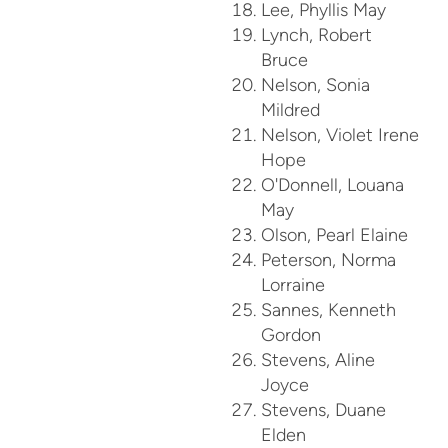
Lee, Phyllis May
Lynch, Robert
Bruce
Nelson, Sonia
Mildred
Nelson, Violet Irene
Hope
O'Donnell, Louana
May
Olson, Pearl Elaine
Peterson, Norma
Lorraine
Sannes, Kenneth
Gordon
Stevens, Aline
Joyce
Stevens, Duane
Elden