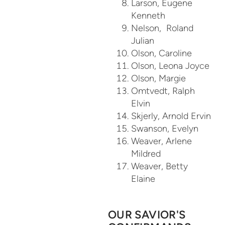
Larson, Eugene
Kenneth
Nelson, Roland
Julian
Olson, Caroline
Olson, Leona Joyce
Olson, Margie
Omtvedt, Ralph
Elvin
Skjerly, Arnold Ervin
Swanson, Evelyn
Weaver, Arlene
Mildred
Weaver, Betty
Elaine
OUR SAVIOR'S