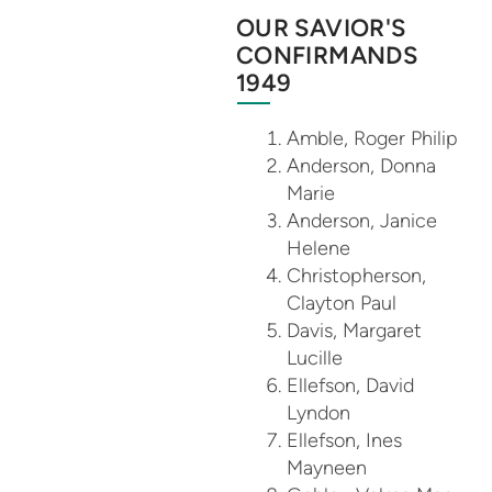
OUR SAVIOR'S
CONFIRMANDS
1949
Amble, Roger Philip
Anderson, Donna
Marie
Anderson, Janice
Helene
Christopherson,
Clayton Paul
Davis, Margaret
Lucille
Ellefson, David
Lyndon
Ellefson, Ines
Mayneen