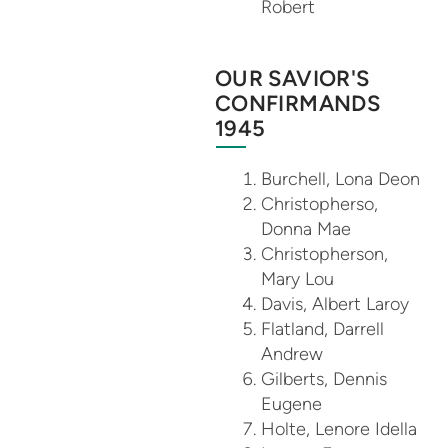
Robert
OUR SAVIOR'S
CONFIRMANDS
1945
Burchell, Lona Deon
Christopherso,
Donna Mae
Christopherson,
Mary Lou
Davis, Albert Laroy
Flatland, Darrell
Andrew
Gilberts, Dennis
Eugene
Holte, Lenore Idella