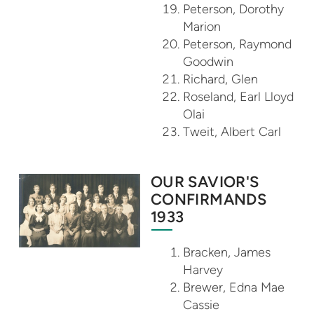
Peterson, Dorothy
Marion
Peterson, Raymond
Goodwin
Richard, Glen
Roseland, Earl Lloyd
Olai
Tweit, Albert Carl
OUR SAVIOR'S
CONFIRMANDS
1933
Bracken, James
Harvey
Brewer, Edna Mae
Cassie