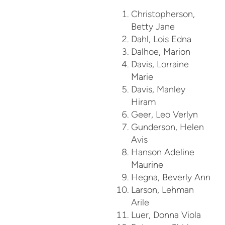
Christopherson,
Betty Jane
Dahl, Lois Edna
Dalhoe, Marion
Davis, Lorraine
Marie
Davis, Manley
Hiram
Geer, Leo Verlyn
Gunderson, Helen
Avis
Hanson Adeline
Maurine
Hegna, Beverly Ann
Larson, Lehman
Arile
Luer, Donna Viola