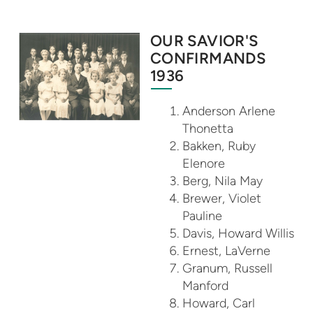
OUR SAVIOR'S
CONFIRMANDS
1936
Anderson Arlene
Thonetta
Bakken, Ruby
Elenore
Berg, Nila May
Brewer, Violet
Pauline
Davis, Howard Willis
Ernest, LaVerne
Granum, Russell
Manford
Howard, Carl