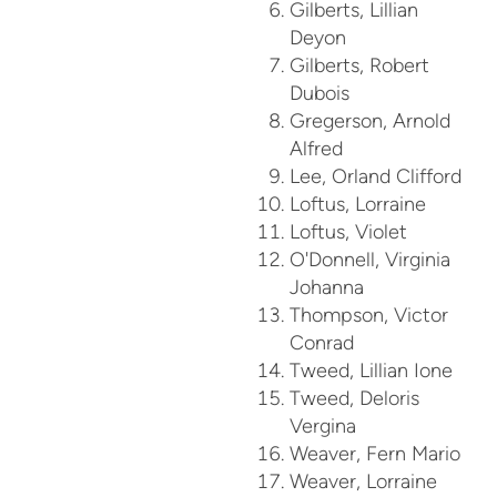
Gilberts, Lillian
Deyon
Gilberts, Robert
Dubois
Gregerson, Arnold
Alfred
Lee, Orland Clifford
Loftus, Lorraine
Loftus, Violet
O'Donnell, Virginia
Johanna
Thompson, Victor
Conrad
Tweed, Lillian Ione
Tweed, Deloris
Vergina
Weaver, Fern Mario
Weaver, Lorraine